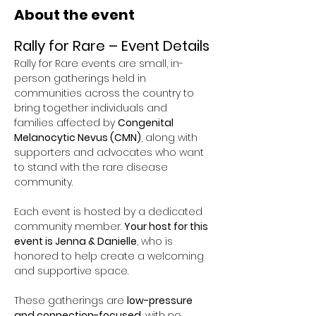
About the event
Rally for Rare – Event Details
Rally for Rare events are small, in-
person gatherings held in 
communities across the country to 
bring together individuals and 
families affected by 
Congenital 
Melanocytic Nevus (CMN)
, along with 
supporters and advocates who want 
to stand with the rare disease 
community.
Each event is hosted by a dedicated 
community member. 
Your host for this 
event is Jenna & Danielle
, who is 
honored to help create a welcoming 
and supportive space.
These gatherings are 
low-pressure 
and connection-focused
, with no 