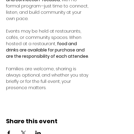
formal program—just time to connect, 
listen, and build community at your 
own pace.
Events may be held at restaurants, 
cafés, or community spaces. When 
hosted at a restaurant, 
food and 
drinks are available for purchase and 
are the responsibility of each attendee
.
Families are welcome, sharing is 
always optional, and whether you stay 
briefly or for the full event, your 
presence matters.
Share this event