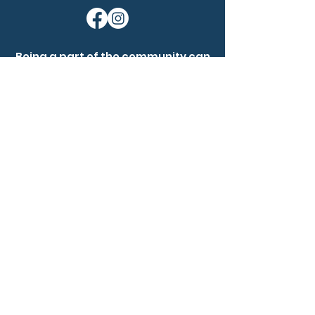
Being a part of the community can
help nevus owners know that
they're not alone. None of us are
alone.
Ask a question
Become a member
Our Mission:
Nevus Outreach is dedicated to
driving awareness, fostering a
supportive community, and
advancing research for people
affected by congenital melanocytic