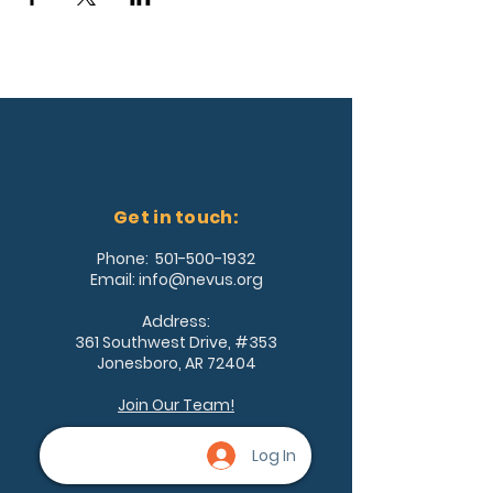
Get in touch:
Phone:
501-500-1932
Email:
info@nevus.org
Address:
361 Southwest Drive, #353
Jonesboro, AR 72404
Join Our Team!
Log In