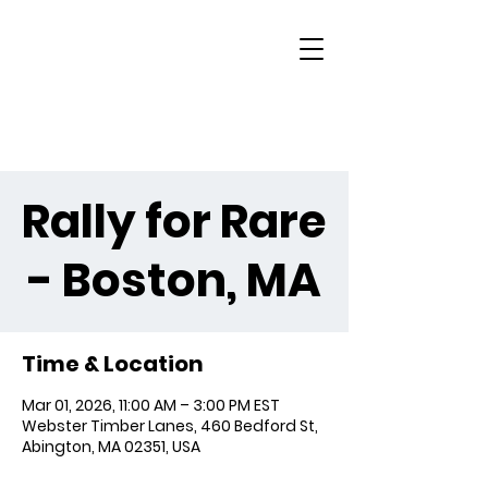
Rally for Rare
- Boston, MA
Time & Location
Mar 01, 2026, 11:00 AM – 3:00 PM EST
Webster Timber Lanes, 460 Bedford St,
Abington, MA 02351, USA