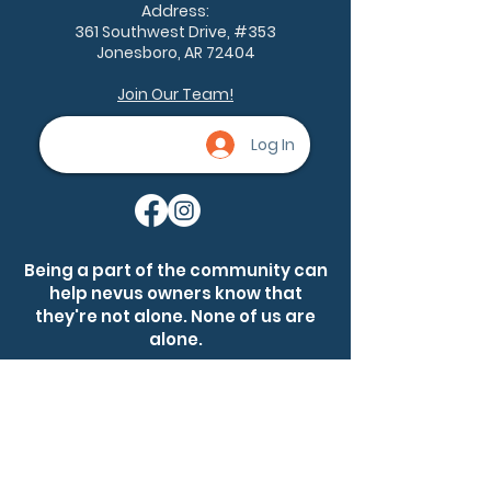
Address:
361 Southwest Drive, #353
Jonesboro, AR 72404
Join Our Team!
Log In
Being a part of the community can
help nevus owners know that
they're not alone. None of us are
alone.
Ask a question
Become a member