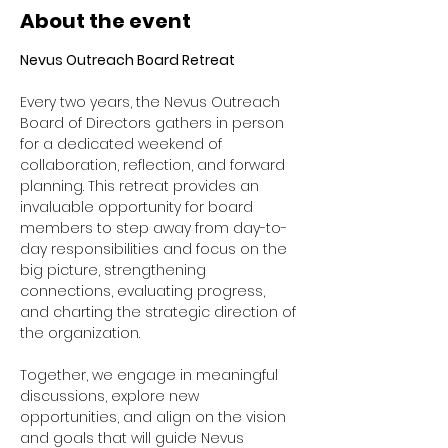
About the event
Nevus Outreach Board Retreat
Every two years, the Nevus Outreach 
Board of Directors gathers in person 
for a dedicated weekend of 
collaboration, reflection, and forward 
planning. This retreat provides an 
invaluable opportunity for board 
members to step away from day-to-
day responsibilities and focus on the 
big picture, strengthening 
connections, evaluating progress, 
and charting the strategic direction of 
the organization. 
Together, we engage in meaningful 
discussions, explore new 
opportunities, and align on the vision 
and goals that will guide Nevus 