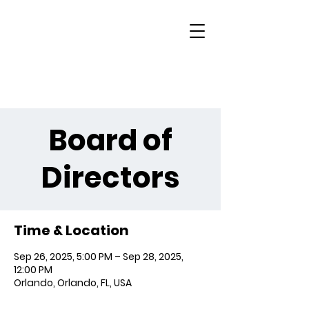
Board of
Directors
Time & Location
Sep 26, 2025, 5:00 PM – Sep 28, 2025,
12:00 PM
Orlando, Orlando, FL, USA