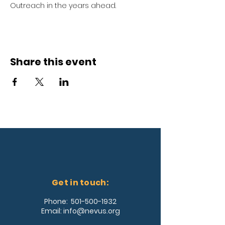
Outreach in the years ahead.
Share this event
Get in touch:
Phone:
501-500-1932
Email:
info@nevus.org