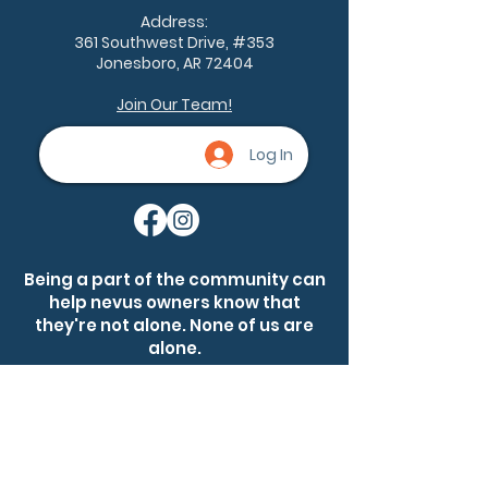
Remembrance, an
Address:
annual observance
361 Southwest Drive, #353
dedicated...
Jonesboro, AR 72404
Join Our Team!
Log In
Being a part of the community can
help nevus owners know that
they're not alone. None of us are
alone.
Ask a question
Become a member