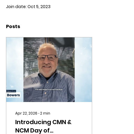
Join date: Oct 5, 2023
Posts
Apr 22, 2026
∙
2
min
Introducing CMN &
NCM Day of